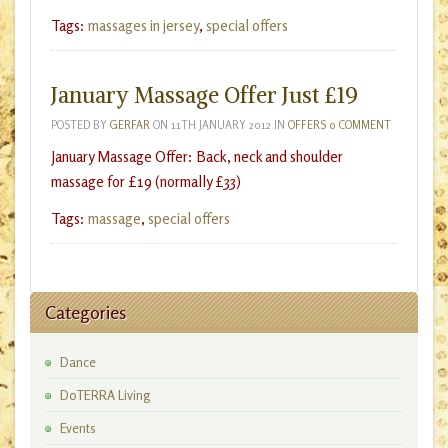
Tags:
massages in jersey
,
special offers
January Massage Offer Just £19
POSTED BY
GERFAR
ON
11TH JANUARY 2012
IN
OFFERS
0 COMMENT
January Massage Offer: Back, neck and shoulder
massage for £19 (normally £33)
Tags:
massage
,
special offers
Categories
Dance
DoTERRA Living
Events