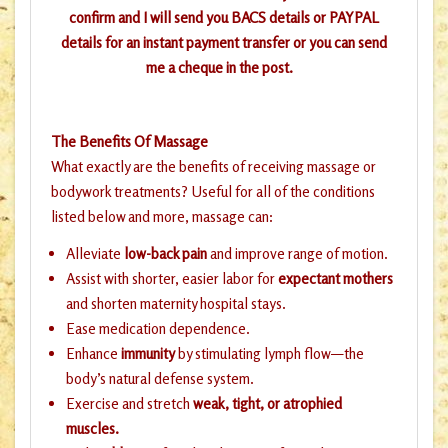
confirm and I will send you BACS details or PAYPAL
details for an instant payment transfer or you can send
me a cheque in the post.
The Benefits Of Massage
What exactly are the benefits of receiving massage or
bodywork treatments? Useful for all of the conditions
listed below and more, massage can:
Alleviate
low-back pain
and improve range of motion.
Assist with shorter, easier labor for
expectant mothers
and shorten maternity hospital stays.
Ease medication dependence.
Enhance
immunity
by stimulating lymph flow—the
body’s natural defense system.
Exercise and stretch
weak, tight, or atrophied
muscles.