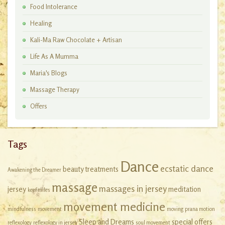
Food Intolerance
Healing
Kali-Ma Raw Chocolate + Artisan
Workshops
Life As A Mumma
Maria's Blogs
Massage Therapy
Offers
Tags
Dance
ecstatic dance
beauty treatments
Awakening the Dreamer
massage
massages in jersey
jersey
meditation
keef miles
movement medicine
mindfulness
movement
moving
prana motion
Sleep and Dreams
special offers
reflexology
reflexology in jersey
soul movement