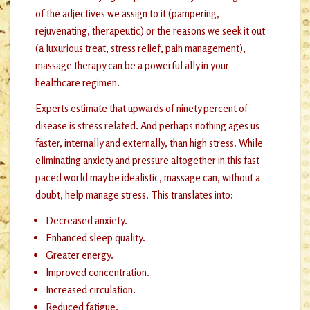
of the adjectives we assign to it (pampering,
rejuvenating, therapeutic) or the reasons we seek it out
(a luxurious treat, stress relief, pain management),
massage therapy can be a powerful ally in your
healthcare regimen.
Experts estimate that upwards of ninety percent of
disease is stress related. And perhaps nothing ages us
faster, internally and externally, than high stress. While
eliminating anxiety and pressure altogether in this fast-
paced world may be idealistic, massage can, without a
doubt, help manage stress. This translates into:
Decreased anxiety.
Enhanced sleep quality.
Greater energy.
Improved concentration.
Increased circulation.
Reduced fatigue.