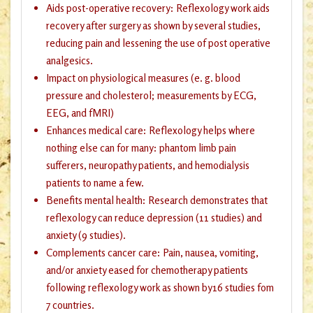
Aids post-operative recovery: Reflexology work aids
recovery after surgery as shown by several studies,
reducing pain and lessening the use of post operative
analgesics.
Impact on physiological measures (e. g. blood
pressure and cholesterol; measurements by ECG,
EEG, and fMRI)
Enhances medical care: Reflexology helps where
nothing else can for many: phantom limb pain
sufferers, neuropathy patients, and hemodialysis
patients to name a few.
Benefits mental health: Research demonstrates that
reflexology can reduce depression (11 studies) and
anxiety (9 studies).
Complements cancer care: Pain, nausea, vomiting,
and/or anxiety eased for chemotherapy patients
following reflexology work as shown by16 studies fom
7 countries.