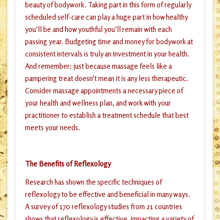
beauty of bodywork. Taking part in this form of regularly
scheduled self-care can play a huge part in how healthy
you’ll be and how youthful you’ll remain with each
passing year. Budgeting time and money for bodywork at
consistent intervals is truly an investment in your health.
And remember: just because massage feels like a
pampering treat doesn’t mean it is any less therapeutic.
Consider massage appointments a necessary piece of
your health and wellness plan, and work with your
practitioner to establish a treatment schedule that best
meets your needs.
The Benefits of Reflexology
Research has shown the specific techniques of
reflexology to be effective and beneficial in many ways.
A survey of 170 reflexology studies from 21 countries
shows that reflexology is effective, impacting a variety of