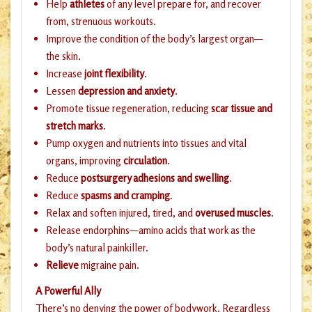
Help
athletes
of any level prepare for, and recover
from, strenuous workouts.
Improve the condition of the body’s largest organ—
the skin.
Increase
joint flexibility
.
Lessen
depression and anxiety
.
Promote tissue regeneration, reducing
scar tissue and
stretch marks
.
Pump oxygen and nutrients into tissues and vital
organs, improving
circulation
.
Reduce
postsurgery adhesions and swelling
.
Reduce
spasms and cramping
.
Relax and soften injured, tired, and
overused muscles
.
Release endorphins—amino acids that work as the
body’s natural painkiller.
Relieve
migraine pain.
A Powerful Ally
There’s no denying the power of bodywork. Regardless