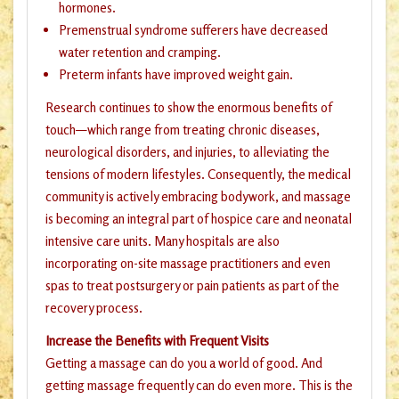
hormones.
Premenstrual syndrome sufferers have decreased
water retention and cramping.
Preterm infants have improved weight gain.
Research continues to show the enormous benefits of
touch—which range from treating chronic diseases,
neurological disorders, and injuries, to alleviating the
tensions of modern lifestyles. Consequently, the medical
community is actively embracing bodywork, and massage
is becoming an integral part of hospice care and neonatal
intensive care units. Many hospitals are also
incorporating on-site massage practitioners and even
spas to treat postsurgery or pain patients as part of the
recovery process.
Increase the Benefits with Frequent Visits
Getting a massage can do you a world of good. And
getting massage frequently can do even more. This is the