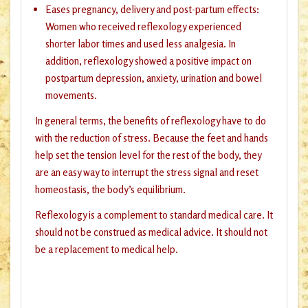
Eases pregnancy, delivery and post-partum effects:
Women who received reflexology experienced
shorter labor times and used less analgesia. In
addition, reflexology showed a positive impact on
postpartum depression, anxiety, urination and bowel
movements.
In general terms, the benefits of reflexology have to do
with the reduction of stress. Because the feet and hands
help set the tension level for the rest of the body, they
are an easy way to interrupt the stress signal and reset
homeostasis, the body’s equilibrium.
Reflexology is a complement to standard medical care. It
should not be construed as medical advice. It should not
be a replacement to medical help.