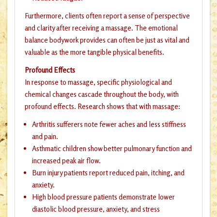
Furthermore, clients often report a sense of perspective
and clarity after receiving a massage. The emotional
balance bodywork provides can often be just as vital and
valuable as the more tangible physical benefits.
Profound Effects
In response to massage, specific physiological and
chemical changes cascade throughout the body, with
profound effects. Research shows that with massage:
Arthritis sufferers note fewer aches and less stiffness
and pain.
Asthmatic children show better pulmonary function and
increased peak air flow.
Burn injury patients report reduced pain, itching, and
anxiety.
High blood pressure patients demonstrate lower
diastolic blood pressure, anxiety, and stress