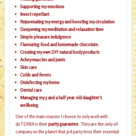
Supporting my emotions
Insect repellant
Rejuvenating my energy and boosting my circulation
Deepening my meditation and relaxation time
Simple pleasure indulgence
Flavouring food and homemade chocolate.
Creating my own DIY natural body products
Achey muscles and joints
Skin care
Colds and fevers
Disinfecting my home
Dental care
Managing my 3 and a half year old daughter’s
wellbeing
One of the main reasons I choose to only work with
doTERRA is their
purity guarantee
. They are the only oil
company on the planet that 3rd party tests their essential