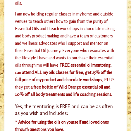
oils.
I am now holding regular classes in my home and outside
venues to teach others how to gain from the purity of
Essential Oils and I teach workshops in chocolate making
and body product making and have a team of customers
and wellness advocates who I support and mentor on
their Essential Oil Journey. Everyone who resonates with
the lifestyle I have and wants to purchase their essential
oils through me will have
FREE essential oil mentoring
,
can
attend ALL my oils classes for free
,
get 25% off the
full price of my product and chocolate workshops
, PLUS
they get
a free bottle of Wild Orange essential oil and
10% off all body treatments and life coaching sessions.
Yes, the mentoring is FREE and can be as often
as you wish and includes:
* Advice for using the oils on yourself and loved ones
through questions you have.