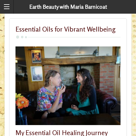
Earth Beauty with Maria Barnicoat
Essential Oils for Vibrant Wellbeing
My Essential Oil Healing Journey