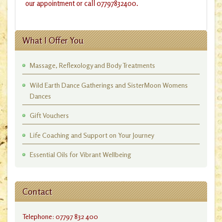
our appointment or call 07797832400.
What I Offer You
Massage, Reflexology and Body Treatments
Wild Earth Dance Gatherings and SisterMoon Womens
Dances
Gift Vouchers
Life Coaching and Support on Your Journey
Essential Oils for Vibrant Wellbeing
Contact
Telephone: 07797 832 400