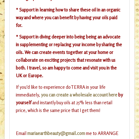
* Support in learning how to share these oil in an organic
way and where you can benefit by having your oils paid
for.
* Support in diving deeper into being being an advocate
in supplementing or replacing your income by sharing the
oils. We can create events together at your home or
collaborate on exciting projects that resonate with us
both. I travel, so am happy to come and visit you in the
UK or Europe.
If you’d like to experience doTERRA in your life
immediately,
you can create a wholesale account here
by
yourself
and instantly buy oils at 25% less than retail
price, which is the same price that I get them!
Email
mariaearthbeauty@gmail.com
me to ARRANGE