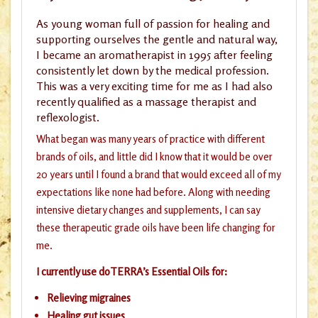
As young woman full of passion for healing and
supporting ourselves the gentle and natural way,
I became an aromatherapist in 1995 after feeling
consistently let down by the medical profession.
This was a very exciting time for me as I had also
recently qualified as a massage therapist and
reflexologist.
What began was many years of practice with different
brands of oils, and little did I know that it would be over
20 years until I found a brand that would exceed all of my
expectations like none had before. Along with needing
intensive dietary changes and supplements, I can say
these therapeutic grade oils have been life changing for
me.
I currently use doTERRA’s Essential Oils for:
Relieving migraines
Healing gut issues