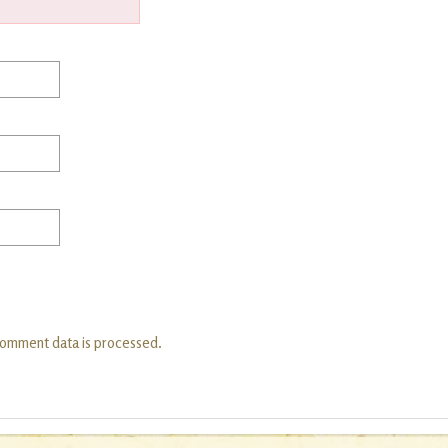
comment data is processed.