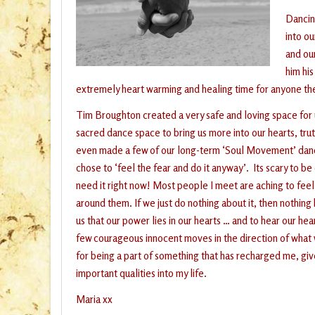
Dancing
into ou
and ou
him hi
extremely heart warming and healing time for anyone th
Tim Broughton created a very safe and loving space for u
sacred dance space to bring us more into our hearts, tru
even made a few of our long-term ‘Soul Movement’ dance
chose to ‘feel the fear and do it anyway’. Its scary to 
need it right now! Most people I meet are aching to fee
around them. If we just do nothing about it, then nothi
us that our power lies in our hearts … and to hear our he
few courageous innocent moves in the direction of what 
for being a part of something that has recharged me, gi
important qualities into my life.
Maria xx