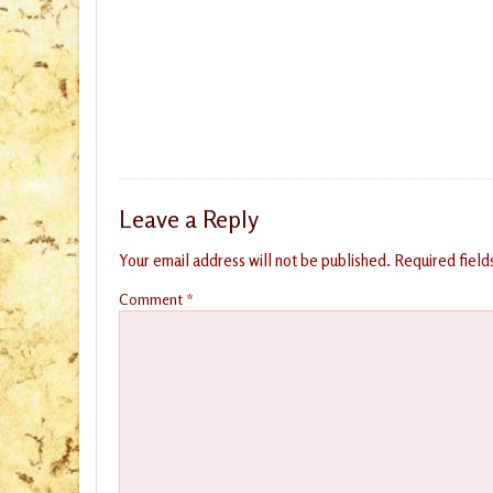
Leave a Reply
Your email address will not be published.
Required fiel
Comment
*