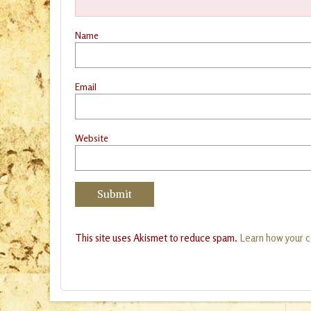
Name
Email
Website
This site uses Akismet to reduce spam.
Learn how your 