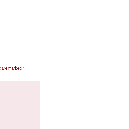
ds are marked
*