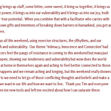
 brings up stuff, some bitter, some sweet, it bring us together, it brings us
r power, it brings us into our vulnerability and it brings us into our joy, truth
r true potential. When you combine that with a facilitator who carries with
s own gifts and intentions of breaking down barriers in humankind, you get a
ere.
s all this weekend, using exercise structures, the 5Rhythms, and our
th and vulnerability. Our theme ‘Intimacy, Innocence and Connection’ had
rs feel the pangs of resistance in coming to this weekend but many just
be open, showing our tenderness and vulnerability but wow does the world
l at home in themselves again and aching to feel better connected to those
ng happens and we remain aching and longing, but this weekend really showe
arts we need to let go of those conflicting thoughts and beliefs and make a
we want in our life and how we want to live. Thank you Tim and everyone
ven me new tools and left me excited about how I can saturate these