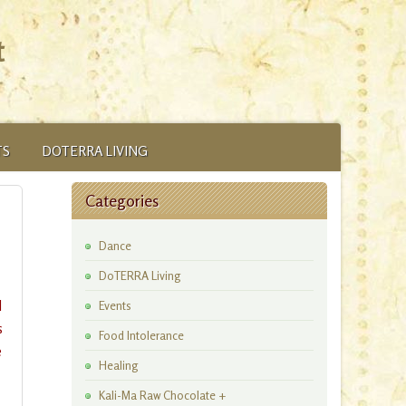
t
TS
DOTERRA LIVING
Categories
Dance
DoTERRA Living
l
Events
s
Food Intolerance
e
Healing
Kali-Ma Raw Chocolate +