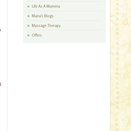
Artisan Workshops
Life As A Mumma
Maria's Blogs
Massage Therapy
n
Offers
d