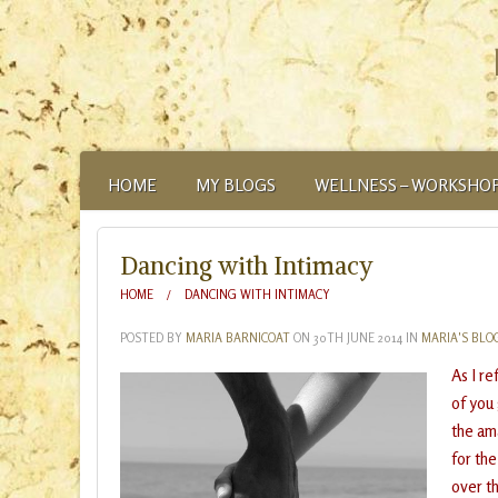
HOME
MY BLOGS
WELLNESS – WORKSHOP
ABOUT
Dancing with Intimacy
HOME
DANCING WITH INTIMACY
POSTED BY
MARIA BARNICOAT
ON
30TH JUNE 2014
IN
MARIA'S BLO
As I r
of you
the ama
for th
over t