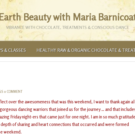
Earth Beauty with Maria Barnicoa
VIBRANCE WITH CHOCOLATE, TREATMENTS & CONSCIOUS DANCE
S & CLASSES
HEALTHY RAW & ORGANIC CHOCOLATE & TREA
GS
0 COMMENT
eflect over the awesomeness that was this weekend, I want to thank again al
 gorgeous dancing warriors that joined us for the journey … and that include
zing Friday night-ers that came just for one night. I am in so much gratitud
e depth of sharing and heart connections that occurred and were formed
he weekend.