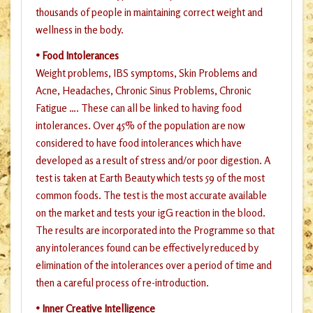
thousands of people in maintaining correct weight and
wellness in the body.
• Food Intolerances
Weight problems, IBS symptoms, Skin Problems and
Acne, Headaches, Chronic Sinus Problems, Chronic
Fatigue …. These can all be linked to having food
intolerances. Over 45% of the population are now
considered to have food intolerances which have
developed as a result of stress and/or poor digestion. A
test is taken at Earth Beauty which tests 59 of the most
common foods. The test is the most accurate available
on the market and tests your igG reaction in the blood.
The results are incorporated into the Programme so that
any intolerances found can be effectively reduced by
elimination of the intolerances over a period of time and
then a careful process of re-introduction.
• Inner Creative Intelligence