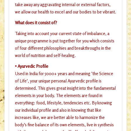
take away any aggravating internal or external factors,
we allow our health to excel and our bodies to be vibrant.
What does it consist of?
Taking into account your current state of imbalance, a
unique programme is put together for you which consists
of four different philosophies and breakthroughs in the
world of nutrition and self-healing.
• Ayurvedic Profile
Used in India for 5000+ years and meaning ‘the Science
of Life’, your unique personal Ayurvedic profile is
determined. This gives great insight into the fundamental
elements in your body. The elements are found in
everything: food, lifestyle, tendencies etc. By knowing
our individual profile and also in knowing that like
increases like, we are better able to harmonize the
body’s fine balance of its own elements, live in synthesis