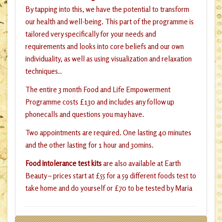
By tapping into this, we have the potential to transform
our health and well-being. This part of the programme is
tailored very specifically for your needs and
requirements and looks into core beliefs and our own
individuality, as well as using visualization and relaxation
techniques..
The entire 3 month Food and Life Empowerment
Programme costs £130 and includes any follow up
phonecalls and questions you may have.
Two appointments are required. One lasting 40 minutes
and the other lasting for 1 hour and 30mins.
Food intolerance test kits
are also available at Earth
Beauty – prices start at £55 for a 59 different foods test to
take home and do yourself or £70 to be tested by Maria