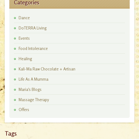
Categories
Dance
DoTERRA Living
Events
Food Intolerance
Healing
Kali-Ma Raw Chocolate + Artisan
Workshops
Life As A Mumma
Maria's Blogs
Massage Therapy
Offers
Tags