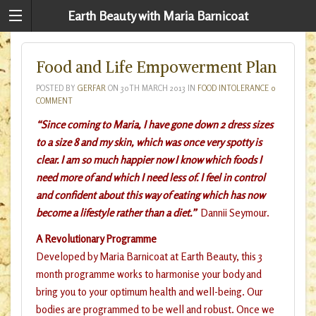
Earth Beauty with Maria Barnicoat
Food and Life Empowerment Plan
POSTED BY
GERFAR
ON
30TH MARCH 2013
IN
FOOD INTOLERANCE
0
COMMENT
“Since coming to Maria, I have gone down 2 dress sizes
to a size 8 and my skin, which was once very spotty is
clear. I am so much happier now I know which foods I
need more of and which I need less of. I feel in control
and confident about this way of eating which has now
become a lifestyle rather than a diet.”
Dannii Seymour.
A Revolutionary Programme
Developed by Maria Barnicoat at Earth Beauty, this 3
month programme works to harmonise your body and
bring you to your optimum health and well-being. Our
bodies are programmed to be well and robust. Once we