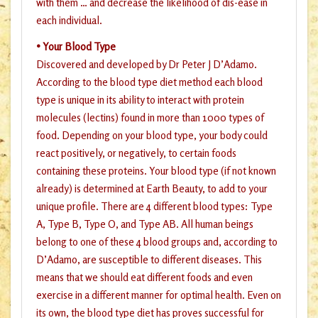
with them … and decrease the likelihood of dis-ease in
each individual.
• Your Blood Type
Discovered and developed by Dr Peter J D’Adamo.
According to the blood type diet method each blood
type is unique in its ability to interact with protein
molecules (lectins) found in more than 1000 types of
food. Depending on your blood type, your body could
react positively, or negatively, to certain foods
containing these proteins. Your blood type (if not known
already) is determined at Earth Beauty, to add to your
unique profile. There are 4 different blood types: Type
A, Type B, Type O, and Type AB. All human beings
belong to one of these 4 blood groups and, according to
D’Adamo, are susceptible to different diseases. This
means that we should eat different foods and even
exercise in a different manner for optimal health. Even on
its own, the blood type diet has proves successful for