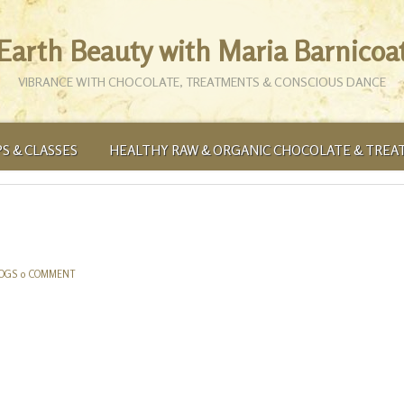
Earth Beauty with Maria Barnicoa
VIBRANCE WITH CHOCOLATE, TREATMENTS & CONSCIOUS DANCE
S & CLASSES
HEALTHY RAW & ORGANIC CHOCOLATE & TREA
LOGS
0 COMMENT