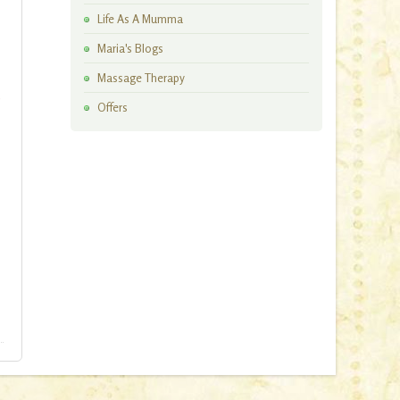
Artisan Workshops
Life As A Mumma
Maria's Blogs
Massage Therapy
o
Offers