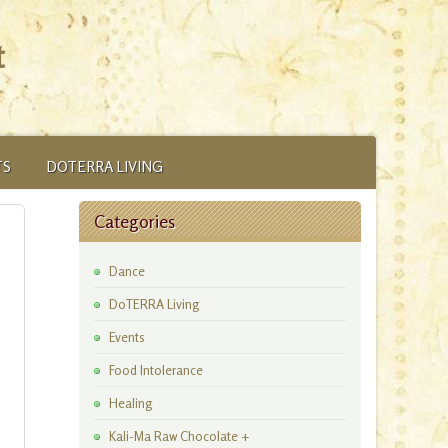
t
TS
DOTERRA LIVING
Categories
Dance
DoTERRA Living
Events
Food Intolerance
Healing
Kali-Ma Raw Chocolate +