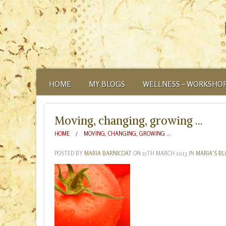
HOME
MY BLOGS
WELLNESS – WORKSHOP
ABOUT
Moving, changing, growing …
HOME
MOVING, CHANGING, GROWING …
POSTED BY
MARIA BARNICOAT
ON
25TH MARCH 2013
IN
MARIA'S B