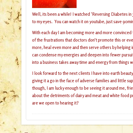
Well, its been a while! I watched ‘Reversing Diabetes in
to my eyes. You can watch it on youtube, just save 90mi
With each day I am becoming more and more convinced that
of the frustrations that doctors don’t promote this or ev
more, heal even more and then serve others by helping in
can condense my energies and deepen into fewer pursuits
into a business takes away time and energy from things 
I look forward to the next clients I have into earth beau
giving it a go in the face of adverse families and litt
though, I am lucky enough to be seeing it around me, fr
about the detriments of dairy and meat and white food pr
are we open to hearing it?