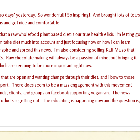
 30 days’ yesterday. So wonderful!! So inspiring!! And brought lots of tears
ns and get nice and comfortable.
 a raw wholefood plant based diet is our true health elixir. I’m letting g
en take diet much into account and just focusing now on how I can learn
spire and spread this news. I’m also considering selling Kali-Ma so that I
. Raw chocolate making will always be a passion of mine, but bringing it
which are seeming to be more important right now.
ty that are open and wanting change through their diet, and I bow to those
le support. There does seem to be a mass engagement with this movement
iends, clients, and groups on facebook supporting veganism. The news
oducts is getting out. The educating is happening now and the question is,