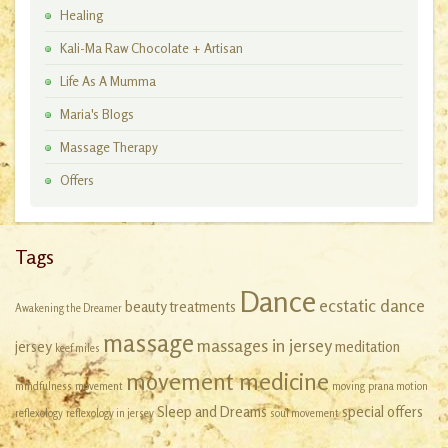
Healing
Kali-Ma Raw Chocolate + Artisan
Workshops
Life As A Mumma
Maria's Blogs
Massage Therapy
Offers
Tags
Dance
ecstatic dance
beauty treatments
Awakening the Dreamer
massage
massages in jersey
jersey
meditation
keef miles
movement medicine
mindfulness
movement
moving
prana motion
Sleep and Dreams
special offers
reflexology
reflexology in jersey
soul movement