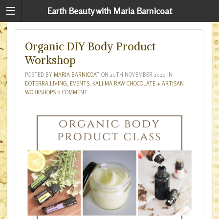
Earth Beauty with Maria Barnicoat
Organic DIY Body Product
Workshop
POSTED BY
MARIA BARNICOAT
ON
20TH NOVEMBER 2020
IN
DOTERRA LIVING
,
EVENTS
,
KALI-MA RAW CHOCOLATE + ARTISAN
WORKSHOPS
0 COMMENT