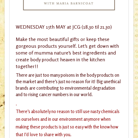
WEDNESDAY 15th MAY at JCG (18.30 til 21.30)
Make the most beautiful gifts or keep these
gorgeous products yourself. Let’s get down with
some of mumma nature’s best ingredients and
create body product heaven in the kitchen
together!!
There are just too many poisons in the body products on
the market and there’s just no reason for it! Big unethical
brands are contributing to environmental degradation
and to rising cancer numbers in our world.
.
There’s absolutely no reason to still use nasty chemicals
on ourselves and in our environment anymore when
making these products is just so easy with the know how
that I’d love to share with you.