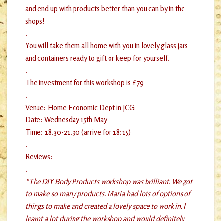
and end up with products better than you can by in the
shops!
.
You will take them all home with you in lovely glass jars
and containers ready to gift or keep for yourself.
.
The investment for this workshop is £79
.
Venue: Home Economic Dept in JCG
Date: Wednesday 15th May
Time: 18.30-21.30 (arrive for 18:15)
.
Reviews:
.
“The DIY Body Products workshop was brilliant. We got
to make so many products. Maria had lots of options of
things to make and created a lovely space to work in. I
learnt a lot during the workshop and would definitely