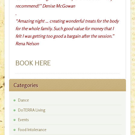
recommend!” Denise McGowan
.
“Amazing night … creating wonderful treats for the body
for the whole family. Such good value for money that I
felt I was getting too good a bargain after the session.”
Rena Nelson
BOOK HERE
Categories
Dance
DoTERRA Living
Events
Food Intolerance