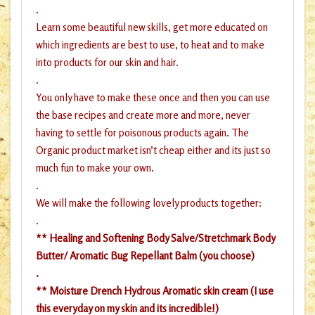
.
Learn some beautiful new skills, get more educated on
which ingredients are best to use, to heat and to make
into products for our skin and hair.
.
You only have to make these once and then you can use
the base recipes and create more and more, never
having to settle for poisonous products again. The
Organic product market isn’t cheap either and its just so
much fun to make your own.
.
We will make the following lovely products together:
.
** Healing and Softening Body Salve/Stretchmark Body
Butter/ Aromatic Bug Repellant Balm (you choose)
.
** Moisture Drench Hydrous Aromatic skin cream (I use
this everyday on my skin and its incredible!)