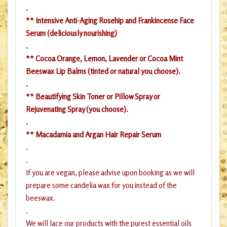
.
** Intensive Anti-Aging Rosehip and Frankincense Face
Serum (deliciously nourishing)
.
** Cocoa Orange, Lemon, Lavender or Cocoa Mint
Beeswax Lip Balms (tinted or natural you choose).
.
** Beautifying Skin Toner or Pillow Spray or
Rejuvenating Spray (you choose).
.
** Macadamia and Argan Hair Repair Serum
.
.
If you are vegan, please advise upon booking as we will
prepare some candelia wax for you instead of the
beeswax.
.
We will lace our products with the purest essential oils