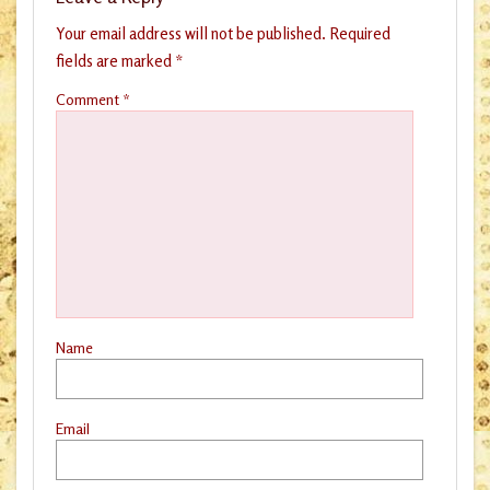
Your email address will not be published.
Required
fields are marked
*
Comment
*
Name
Email