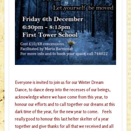
Everyone is invited to join us for our Winter Dream
Dance, to dance deep into the recesses of our beings,
acknowledge where we have come from this year, to
honour our efforts and to call together our dreams at this
dark time of the year, for the new year to come. Feels
really good to honour this last helter skelter of a year
together and give thanks for all that we received and all