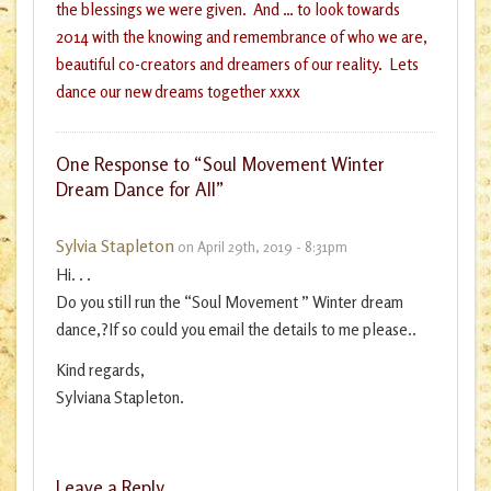
the blessings we were given. And … to look towards
2014 with the knowing and remembrance of who we are,
beautiful co-creators and dreamers of our reality. Lets
dance our new dreams together xxxx
One
Response to “Soul Movement Winter
Dream Dance for All”
Sylvia Stapleton
on April 29th, 2019 - 8:31pm
Hi. . .
Do you still run the “Soul Movement ” Winter dream
dance,?If so could you email the details to me please..
Kind regards,
Sylviana Stapleton.
Leave a Reply