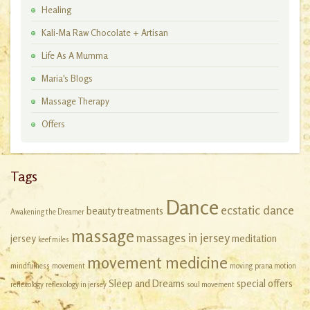
Healing
Kali-Ma Raw Chocolate + Artisan
Workshops
Life As A Mumma
Maria's Blogs
Massage Therapy
Offers
Tags
Dance
ecstatic dance
beauty treatments
Awakening the Dreamer
massage
massages in jersey
jersey
meditation
keef miles
movement medicine
mindfulness
movement
moving
prana motion
Sleep and Dreams
special offers
reflexology
reflexology in jersey
soul movement