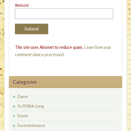
Website
This site uses Akismet to reduce spam.
Learn how your
comment data is processed.
Categories
Dance
DoTERRA Living
Events
Food Intolerance