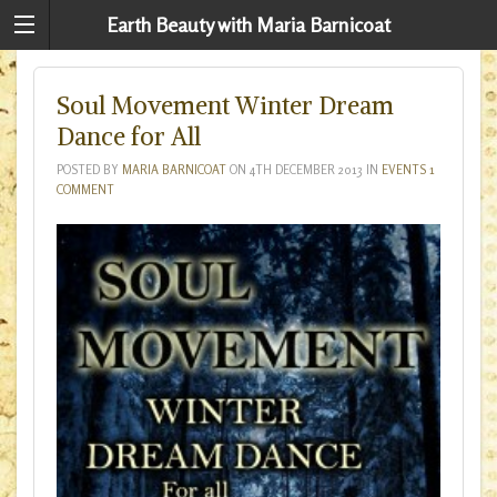
Earth Beauty with Maria Barnicoat
Soul Movement Winter Dream
Dance for All
POSTED BY
MARIA BARNICOAT
ON
4TH DECEMBER 2013
IN
EVENTS
1
COMMENT