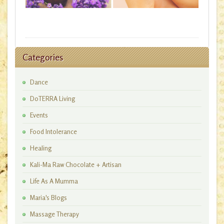
Categories
Dance
DoTERRA Living
Events
Food Intolerance
Healing
Kali-Ma Raw Chocolate + Artisan
Workshops
Life As A Mumma
Maria's Blogs
Massage Therapy