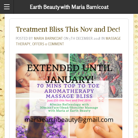
Earth Beauty with Maria Barnicoat
Treatment Bliss This Nov and Dec!
POSTED BY
MARIA BARNICOAT
ON
5TH DECEMBER 2018
IN
MASSAGE
THERAPY
,
OFFERS
0 COMMENT