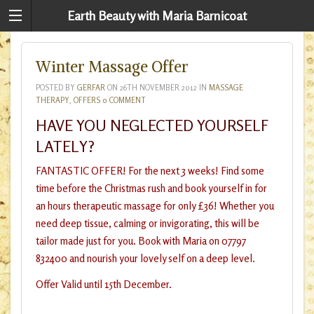
Earth Beauty with Maria Barnicoat
Winter Massage Offer
POSTED BY
GERFAR
ON
26TH NOVEMBER 2012
IN
MASSAGE
THERAPY
,
OFFERS
0 COMMENT
HAVE YOU NEGLECTED YOURSELF
LATELY?
FANTASTIC OFFER! For the next 3 weeks! Find some
time before the Christmas rush and book yourself in for
an hours therapeutic massage for only £36! Whether you
need deep tissue, calming or invigorating, this will be
tailor made just for you. Book with Maria on 07797
832400 and nourish your lovely self on a deep level.
Offer Valid until 15th December.