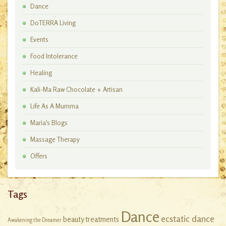
Dance
DoTERRA Living
Events
Food Intolerance
Healing
Kali-Ma Raw Chocolate + Artisan
Workshops
Life As A Mumma
Maria's Blogs
Massage Therapy
Offers
Tags
Dance
ecstatic dance
beauty treatments
Awakening the Dreamer