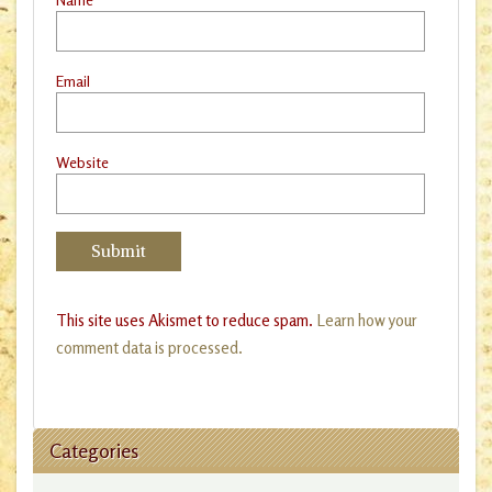
Email
Website
This site uses Akismet to reduce spam.
Learn how your
comment data is processed.
Categories