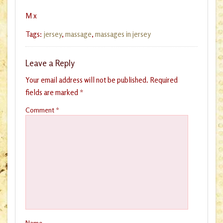
M x
Tags:
jersey
,
massage
,
massages in jersey
Leave a Reply
Your email address will not be published.
Required
fields are marked
*
Comment
*
Name