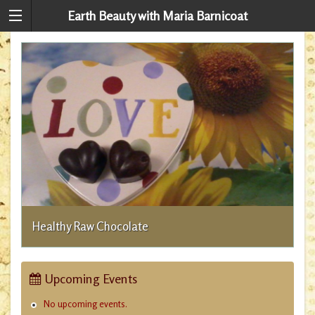
Earth Beauty with Maria Barnicoat
A
Healthy Raw Chocolate
Upcoming Events
No upcoming events.