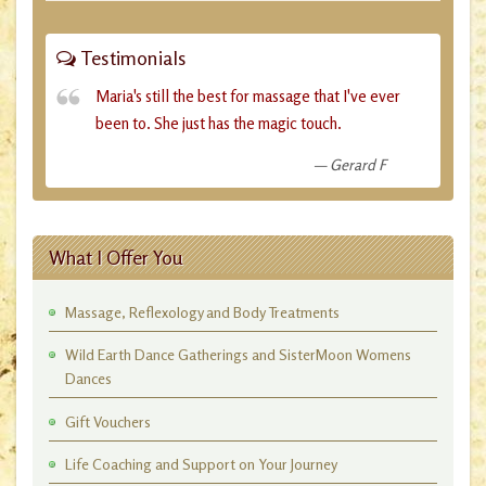
Testimonials
Maria's still the best for massage that I've ever
been to. She just has the magic touch.
Gerard F
What I Offer You
Massage, Reflexology and Body Treatments
Wild Earth Dance Gatherings and SisterMoon Womens
Dances
Gift Vouchers
Life Coaching and Support on Your Journey