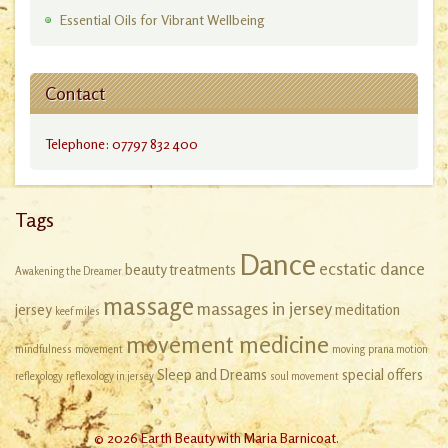
Essential Oils for Vibrant Wellbeing
Contact
Telephone: 07797 832 400
Tags
Dance
ecstatic dance
beauty treatments
Awakening the Dreamer
massage
massages in jersey
jersey
meditation
keef miles
movement medicine
mindfulness
movement
moving
prana motion
Sleep and Dreams
special offers
reflexology
reflexology in jersey
soul movement
© 2026 Earth Beauty with Maria Barnicoat.