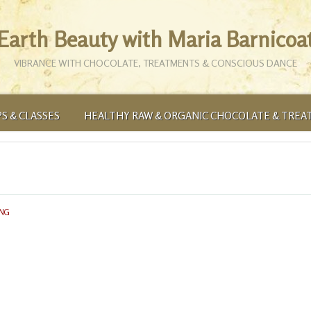
Earth Beauty with Maria Barnicoa
VIBRANCE WITH CHOCOLATE, TREATMENTS & CONSCIOUS DANCE
S & CLASSES
HEALTHY RAW & ORGANIC CHOCOLATE & TREA
ING