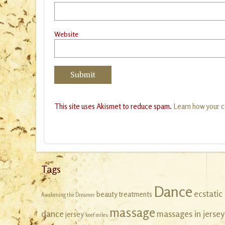
Website
This site uses Akismet to reduce spam.
Learn how your 
Tags
Dance
ecstatic
beauty treatments
Awakening the Dreamer
massage
dance
massages in jersey
jersey
keef miles