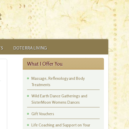
t
TS
DOTERRA LIVING
What I Offer You
Massage, Reflexology and Body
Treatments
Wild Earth Dance Gatherings and
SisterMoon Womens Dances
Gift Vouchers
Life Coaching and Support on Your