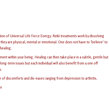
tion of Universal Life Force Energy. Reiki treatments work by dissolving
they are physical, mental or emotional. One does not have to ‘believe’ to
 healing.
ent within your being. Healing can then take place in a subtle, gentle but
ong-term issues but each individual will also benefit from a one off
y.
e of discomforts and dis-eases ranging from depression to arthritis.
on