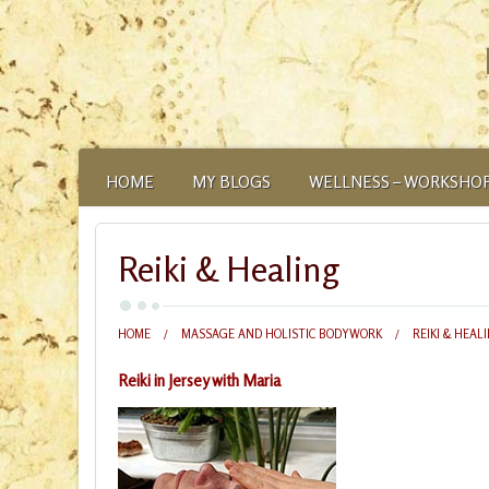
HOME
MY BLOGS
WELLNESS – WORKSHOP
ABOUT
Reiki & Healing
HOME
MASSAGE AND HOLISTIC BODYWORK
REIKI & HEAL
Reiki in Jersey with Maria