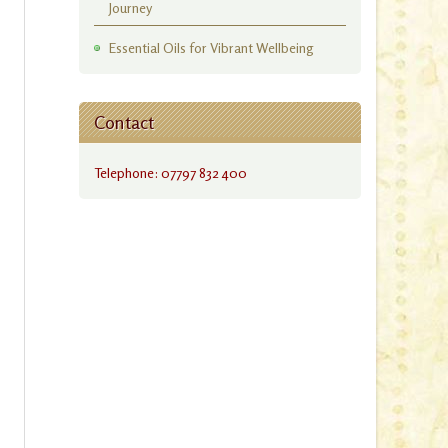
Journey
Essential Oils for Vibrant Wellbeing
Contact
Telephone: 07797 832 400