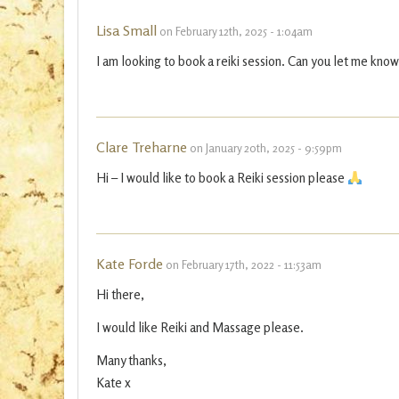
Lisa Small
on February 12th, 2025 - 1:04am
I am looking to book a reiki session. Can you let me know
Clare Treharne
on January 20th, 2025 - 9:59pm
Hi – I would like to book a Reiki session please
Kate Forde
on February 17th, 2022 - 11:53am
Hi there,
I would like Reiki and Massage please.
Many thanks,
Kate x