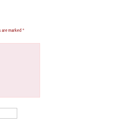
ds are marked
*