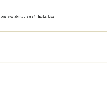
 your availability please? Thanks, Lisa