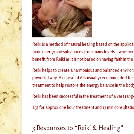
Reiki is a method of natural healing based on the applica
toxic energy and substances from many levels – whether 
benefit from Reiki as it is not based on having faith in the
Reiki helps to create a harmonious and balanced environm
powerful way. A course of 6 is usually recommended for l
treatment to help restore the energy balance in the bod
Reiki has been successful in the treatment of a vast rang
£35 for approx one hour treatment and 15 min consultati
3
Responses to “Reiki & Healing”