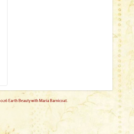
026 Earth Beauty with Maria Barnicoat.