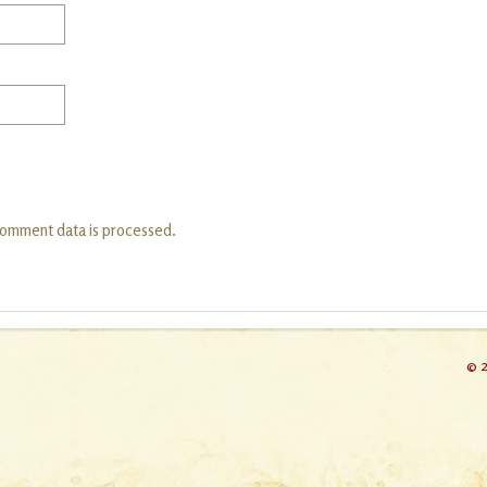
comment data is processed.
© 2