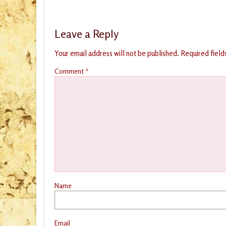
Leave a Reply
Your email address will not be published.
Required fiel
Comment
*
Name
Email