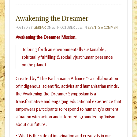
Awakening the Dreamer
POSTED BY
GERFAR
ON
25TH OCTOBER 2011
IN
EVENTS
0 COMMENT
Awakening the Dreamer Mission:
To bring forth an environmentally sustainable,
spiritually fulfilling & socially just human presence
on the planet
Created by “The Pachamama Alliance”- a collaboration
of indigenous, scientific, activist and humanitarian minds,
the Awakening the Dreamer Symposium is a
transformative and engaging educational experience that
empowers participants to respond to humanity’s current
situation with action and informed, grounded optimism
about our future.
• What is the role of imagination and creativity in our