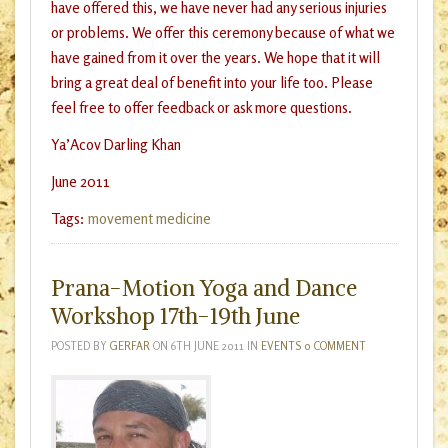
have offered this, we have never had any serious injuries
or problems. We offer this ceremony because of what we
have gained from it over the years. We hope that it will
bring a great deal of benefit into your life too. Please
feel free to offer feedback or ask more questions.
Ya’Acov Darling Khan
June 2011
Tags:
movement medicine
Prana-Motion Yoga and Dance
Workshop 17th-19th June
POSTED BY
GERFAR
ON
6TH JUNE 2011
IN
EVENTS
0 COMMENT