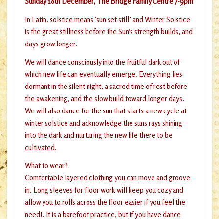
Sunday 18th December, The Bridge Family Centre 7-9pm
In Latin, solstice means ‘sun set still’ and Winter Solstice
is the great stillness before the Sun’s strength builds, and
days grow longer.
We will dance consciously into the fruitful dark out of
which new life can eventually emerge. Everything lies
dormant in the silent night, a sacred time of rest before
the awakening, and the slow build toward longer days.
We will also dance for the sun that starts a new cycle at
winter solstice and acknowledge the suns rays shining
into the dark and nurturing the new life there to be
cultivated.
What to wear?
Comfortable layered clothing you can move and groove
in. Long sleeves for floor work will keep you cozy and
allow you to rolls across the floor easier if you feel the
need!. It is a barefoot practice, but if you have dance