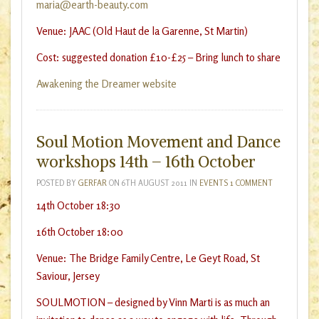
maria@earth-beauty.com
Venue: JAAC (Old Haut de la Garenne, St Martin)
Cost: suggested donation £10-£25 – Bring lunch to share
Awakening the Dreamer website
Soul Motion Movement and Dance
workshops 14th – 16th October
POSTED BY
GERFAR
ON
6TH AUGUST 2011
IN
EVENTS
1 COMMENT
14th October 18:30
16th October 18:00
Venue: The Bridge Family Centre, Le Geyt Road, St
Saviour, Jersey
SOULMOTION – designed by Vinn Marti is as much an