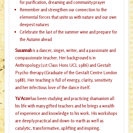
for purification, dreaming and community prayer
Remember and strengthen our connection to the
elemental forces that unite us with nature and our own
deepest natures
Celebrate the last of the summer wine and prepare for
the Autumn ahead
Susannah
is a dancer, singer, writer, and a passionate and
compassionate teacher. Her background is in
Anthropology (1st Class Hons UCL 1986) and Gestalt
Psycho-therapy (Graduate of the Gestalt Centre London
1988). Her teaching is full of energy, clarity, sensitivity
and her infectious love of the dance itself.
Ya’Acov
has been studying and practicing shamanism all
his life with many gifted teachers and he brings a wealth
of experience and knowledge to his work. His workshops
are deeply practical and down-to-earth as well as
catalytic, transformative, uplifting and inspiring.