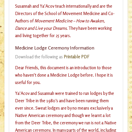
Susannah and Ya’Acov teach internationally and are the
Directors of the School of Movement Medicine and Co-
Authors of
Movement Medicine – How to Awaken,
Dance and Live your Dreams.
They have been working
and living together for 25 years.
Medicine Lodge Ceremony Information
Download the following as
Printable PDF
Dear Friends, this document is an introduction to those
who haven’t done a Medicine Lodge before. I hope it is
useful for you.
Ya’Acov and Susannah were trained to run lodges by the
Deer Tribe in the 1980’s and have been running them
ever since. Sweat lodges are by no means exclusively a
Native American ceremony and though we learnt a lot
from the Deer Tribe, the ceremony we run is not a Native
American ceremony. In many parts of the world, including