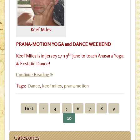
Keef Miles
PRANA-MOTION YOGA and DANCE WEEKEND
th
Keef Miles is in Jersey 17-19
June to teach Anusara Yoga
& Ecstatic Dance!
Continue Reading
Tags:
Dance
,
keef miles
,
prana motion
First
4
5
6
7
8
9
10
Categories