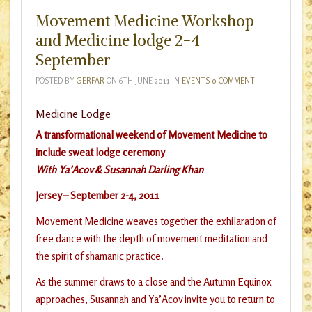
Movement Medicine Workshop
and Medicine lodge 2-4
September
POSTED BY
GERFAR
ON
6TH JUNE 2011
IN
EVENTS
0 COMMENT
Medicine Lodge
A transformational weekend of Movement Medicine
to
include sweat lodge ceremony
With Ya’Acov & Susannah Darling Khan
Jersey –
September 2-4, 2011
Movement Medicine weaves together the exhilaration of
free dance with the depth of movement meditation and
the spirit of shamanic practice.
As the summer draws to a close and the Autumn Equinox
approaches, Susannah and Ya’Acov invite you to return to