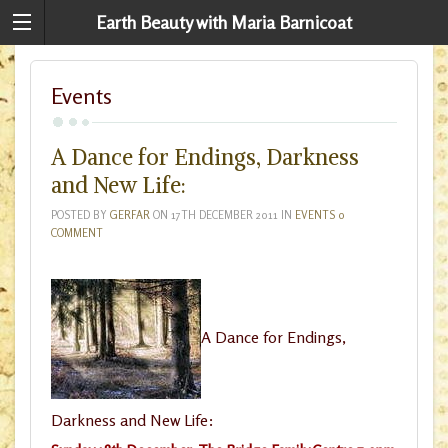
Earth Beauty with Maria Barnicoat
Events
A Dance for Endings, Darkness
and New Life:
POSTED BY
GERFAR
ON
17TH DECEMBER 2011
IN
EVENTS
0
COMMENT
A Dance for Endings,
Darkness and New Life: