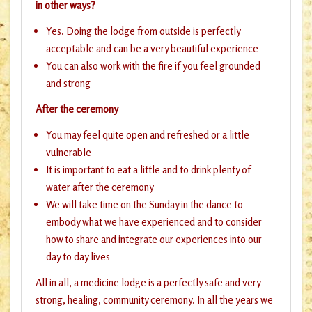
in other ways?
Yes. Doing the lodge from outside is perfectly
acceptable and can be a very beautiful experience
You can also work with the fire if you feel grounded
and strong
After the ceremony
You may feel quite open and refreshed or a little
vulnerable
It is important to eat a little and to drink plenty of
water after the ceremony
We will take time on the Sunday in the dance to
embody what we have experienced and to consider
how to share and integrate our experiences into our
day to day lives
All in all, a medicine lodge is a perfectly safe and very
strong, healing, community ceremony. In all the years we