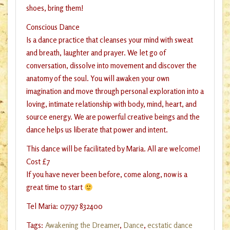
shoes, bring them!
Conscious Dance
Is a dance practice that cleanses your mind with sweat
and breath, laughter and prayer. We let go of
conversation, dissolve into movement and discover the
anatomy of the soul. You will awaken your own
imagination and move through personal exploration into a
loving, intimate relationship with body, mind, heart, and
source energy. We are powerful creative beings and the
dance helps us liberate that power and intent.
This dance will be facilitated by Maria. All are welcome!
Cost £7
If you have never been before, come along, now is a
great time to start
Tel Maria: 07797 832400
Tags:
Awakening the Dreamer
,
Dance
,
ecstatic dance