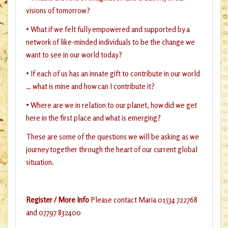
visions of tomorrow?
• What if we felt fully empowered and supported by a
network of like-minded individuals to be the change we
want to see in our world today?
• If each of us has an innate gift to contribute in our world
… what is mine and how can I contribute it?
• Where are we in relation to our planet, how did we get
here in the first place and what is emerging?
These are some of the questions we will be asking as we
journey together through the heart of our current global
situation.
Register / More Info
Please contact Maria 01534 722768
and 07797 832400