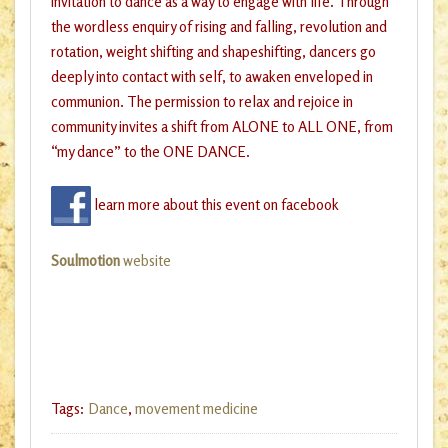
invitation to dance as a way to engage with life. Through
the wordless enquiry of rising and falling, revolution and
rotation, weight shifting and shapeshifting, dancers go
deeply into contact with self, to awaken enveloped in
communion. The permission to relax and rejoice in
community invites a shift from ALONE to ALL ONE, from
“my dance” to the ONE DANCE.
learn more about this event on facebook
Soulmotion
website
Tags:
Dance
,
movement medicine