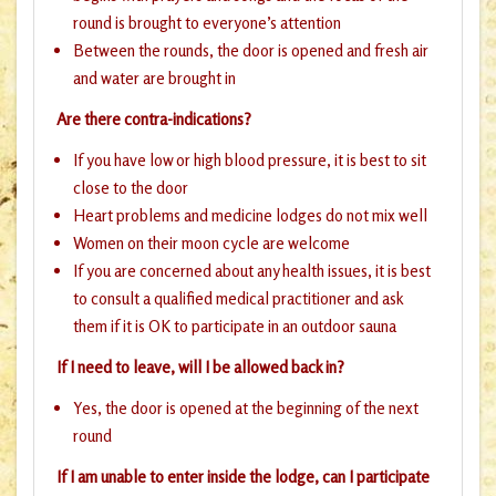
round is brought to everyone’s attention
Between the rounds, the door is opened and fresh air
and water are brought in
Are there contra-indications?
If you have low or high blood pressure, it is best to sit
close to the door
Heart problems and medicine lodges do not mix well
Women on their moon cycle are welcome
If you are concerned about any health issues, it is best
to consult a qualified medical practitioner and ask
them if it is OK to participate in an outdoor sauna
If I need to leave, will I be allowed back in?
Yes, the door is opened at the beginning of the next
round
If I am unable to enter inside the lodge, can I participate