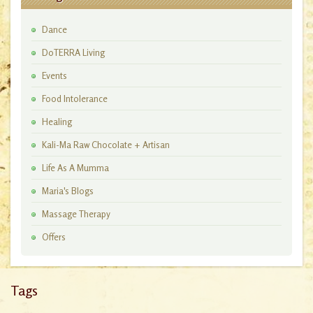
Dance
DoTERRA Living
Events
Food Intolerance
Healing
Kali-Ma Raw Chocolate + Artisan
Workshops
Life As A Mumma
Maria's Blogs
Massage Therapy
Offers
Tags