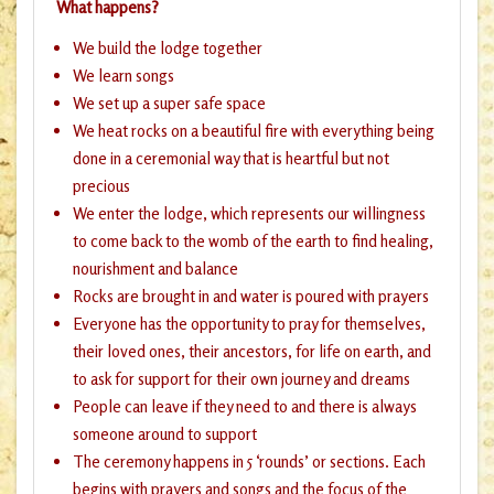
What happens?
We build the lodge together
We learn songs
We set up a super safe space
We heat rocks on a beautiful fire with everything being
done in a ceremonial way that is heartful but not
precious
We enter the lodge, which represents our willingness
to come back to the womb of the earth to find healing,
nourishment and balance
Rocks are brought in and water is poured with prayers
Everyone has the opportunity to pray for themselves,
their loved ones, their ancestors, for life on earth, and
to ask for support for their own journey and dreams
People can leave if they need to and there is always
someone around to support
The ceremony happens in 5 ‘rounds’ or sections. Each
begins with prayers and songs and the focus of the