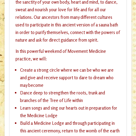
the sanctity of your own body, heart and mind, to dance,
sweat and nourish your love for life and for all our
relations. Our ancestors from many different cultures
used to participate in this ancient version of a sauna bath
in order to purify themselves, connect with the powers of
nature and ask for direct guidance from spirit.
In this powerful weekend of Movement Medicine
practice, we will:
Create a strong circle where we can be who we are
and give and receive support to dare to dream who
may become
Dance deep to strengthen the roots, trunk and
branches of the Tree of Life within
Learn songs and sing our hearts out in preparation for
the Medicine Lodge
Build a Medicine Lodge and through participating in
this ancient ceremony, return to the womb of the earth