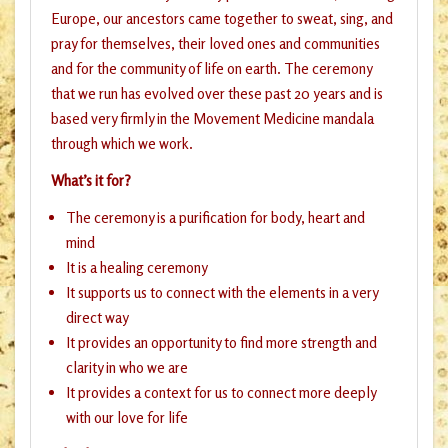
Europe, our ancestors came together to sweat, sing, and
pray for themselves, their loved ones and communities
and for the community of life on earth. The ceremony
that we run has evolved over these past 20 years and is
based very firmly in the Movement Medicine mandala
through which we work.
What’s it for?
The ceremony is a purification for body, heart and
mind
It is a healing ceremony
It supports us to connect with the elements in a very
direct way
It provides an opportunity to find more strength and
clarity in who we are
It provides a context for us to connect more deeply
with our love for life